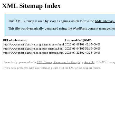
XML Sitemap Index
This XML sitemap is used by search engines which follow the
XML sitemap 
This file was dynamically generated using the
WordPress
content managemen
URL of sub-sitemap
Last modified (GMT)
https://www.jinzai-okinawa.co.jp/sitemap-misc.html
2026-08-06T01:42:15+00:00
https://www.jinzai-okinawa.co.jp/post-sitemap.html
2026-08-04T05:56:19+00:00
https://www.jinzai-okinawa.co.jp/page-sitemap.html
2026-07-22T02:49:28+00:00
Dynamically generated with
XML Sitemap Generator for Google
by
Auctollo
. This XSLT templ
If you have problems with your sitemap please visit the
FAQ
or the
support forum
.