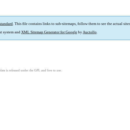
standard
. This file contains links to sub-sitemaps, follow them to see the actual sit
t system and
XML Sitemap Generator for Google
by
Auctollo
.
ate is released under the GPL and free to use.